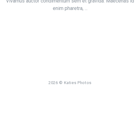
Vivamus auctor condimentum sem et gravida. Maecenas id
enim pharetra, ...
2026
© Katies Photos