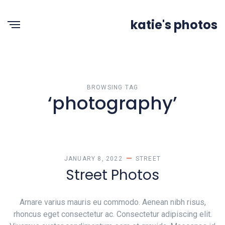
katie's photos
BROWSING TAG
‘photography’
JANUARY 8, 2022
STREET
Street Photos
Arnare varius mauris eu commodo. Aenean nibh risus,
rhoncus eget consectetur ac. Consectetur adipiscing elit.