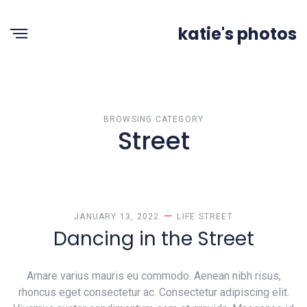
katie's photos
BROWSING CATEGORY
Street
JANUARY 13, 2022
LIFE
STREET
Dancing in the Street
Arnare varius mauris eu commodo. Aenean nibh risus,
rhoncus eget consectetur ac. Consectetur adipiscing elit.