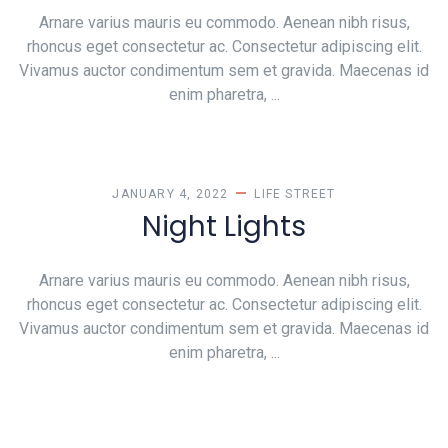
Arnare varius mauris eu commodo. Aenean nibh risus,
rhoncus eget consectetur ac. Consectetur adipiscing elit.
Vivamus auctor condimentum sem et gravida. Maecenas id
enim pharetra, ...
JANUARY 4, 2022
LIFE
STREET
Night Lights
Arnare varius mauris eu commodo. Aenean nibh risus,
rhoncus eget consectetur ac. Consectetur adipiscing elit.
Vivamus auctor condimentum sem et gravida. Maecenas id
enim pharetra, ...