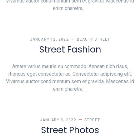
Vivamus auctor condimentum sem et gravida. Maecenas id
enim pharetra, ...
JANUARY 12, 2022
BEAUTY
STREET
Street Fashion
Arnare varius mauris eu commodo. Aenean nibh risus,
rhoncus eget consectetur ac. Consectetur adipiscing elit.
Vivamus auctor condimentum sem et gravida. Maecenas id
enim pharetra, ...
JANUARY 8, 2022
STREET
Street Photos