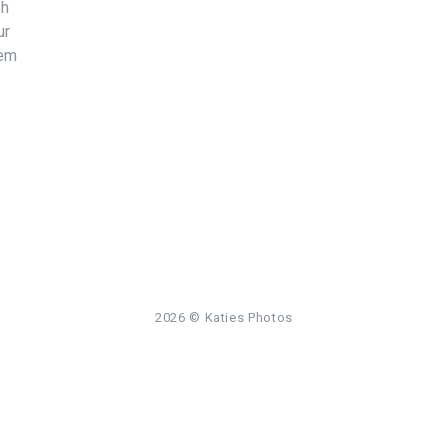
bh
ur
sem
2026
© Katies Photos