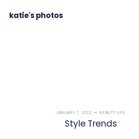
katie's photos
JANUARY 7, 2022
BEAUTY
LIFE
Style Trends