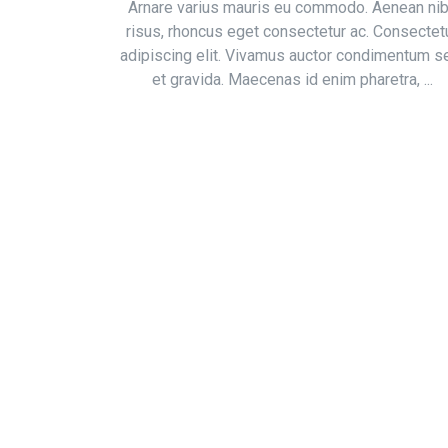
Arnare varius mauris eu commodo. Aenean ni
risus, rhoncus eget consectetur ac. Consectet
adipiscing elit. Vivamus auctor condimentum 
et gravida. Maecenas id enim pharetra, ...