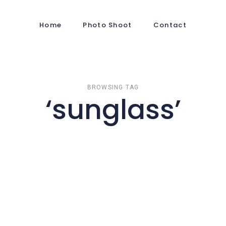
Home
Photo Shoot
Contact
BROWSING TAG
‘sunglass’