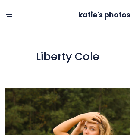
katie's photos
Liberty Cole