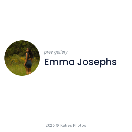
prev gallery
Emma Josephs
2026
© Katies Photos